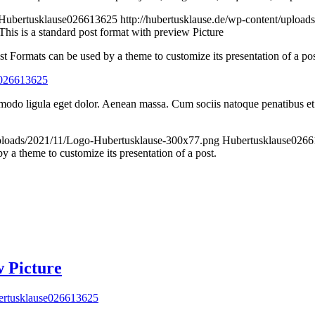
Hubertusklause026613625
http://hubertusklause.de/wp-content/uploa
This is a standard post format with preview Picture
st Formats can be used by a theme to customize its presentation of a pos
e026613625
modo ligula eget dolor. Aenean massa. Cum sociis natoque penatibus et 
/uploads/2021/11/Logo-Hubertusklause-300x77.png
Hubertusklause026
 a theme to customize its presentation of a post.
w Picture
rtusklause026613625