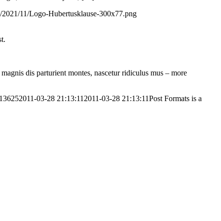
ds/2021/11/Logo-Hubertusklause-300x77.png
t.
magnis dis parturient montes, nascetur ridiculus mus – more
613625
2011-03-28 21:13:11
2011-03-28 21:13:11
Post Formats is a