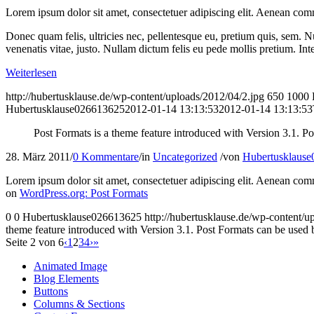
Lorem ipsum dolor sit amet, consectetuer adipiscing elit. Aenean com
Donec quam felis, ultricies nec, pellentesque eu, pretium quis, sem. Nu
venenatis vitae, justo. Nullam dictum felis eu pede mollis pretium. I
Weiterlesen
http://hubertusklause.de/wp-content/uploads/2012/04/2.jpg
650
1000
Hubertusklause026613625
2012-01-14 13:13:53
2012-01-14 13:13:53
Post Formats is a theme feature introduced with Version 3.1. Po
28. März 2011
/
0 Kommentare
/
in
Uncategorized
/
von
Hubertusklaus
Lorem ipsum dolor sit amet, consectetuer adipiscing elit. Aenean com
on
WordPress.org: Post Formats
0
0
Hubertusklause026613625
http://hubertusklause.de/wp-content
theme feature introduced with Version 3.1. Post Formats can be used by
Seite 2 von 6
‹
1
2
3
4
›
»
Animated Image
Blog Elements
Buttons
Columns & Sections