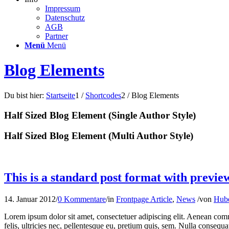
Impressum
Datenschutz
AGB
Partner
Menü
Menü
Blog Elements
Du bist hier:
Startseite
1
/
Shortcodes
2
/
Blog Elements
Half Sized Blog Element (Single Author Style)
Half Sized Blog Element (Multi Author Style)
This is a standard post format with previe
14. Januar 2012
/
0 Kommentare
/
in
Frontpage Article
,
News
/
von
Hube
Lorem ipsum dolor sit amet, consectetuer adipiscing elit. Aenean co
felis, ultricies nec, pellentesque eu, pretium quis, sem. Nulla consequa