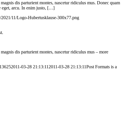
 magnis dis parturient montes, nascetur ridiculus mus. Donec quam
e eget, arcu. In enim justo, […]
ds/2021/11/Logo-Hubertusklause-300x77.png
t.
magnis dis parturient montes, nascetur ridiculus mus – more
613625
2011-03-28 21:13:11
2011-03-28 21:13:11
Post Formats is a