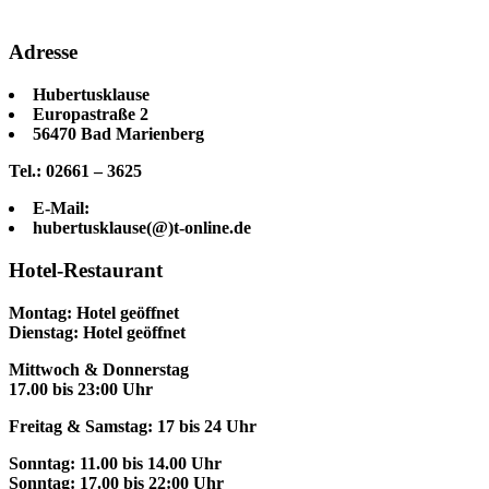
Adresse
Hubertusklause
Europastraße 2
56470 Bad Marienberg
Tel.: 02661 – 3625
E-Mail:
hubertusklause(@)t-online.de
Hotel-Restaurant
Montag: Hotel geöffnet
Dienstag: Hotel geöffnet
Mittwoch & Donnerstag
17.00 bis 23:00 Uhr
Freitag & Samstag: 17 bis 24 Uhr
Sonntag: 11.00 bis 14.00 Uhr
Sonntag: 17.00 bis 22:00 Uhr