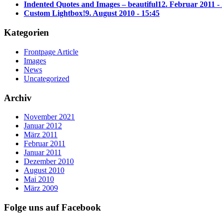
Indented Quotes and Images – beautiful
12. Februar 2011 -
Custom Lightbox!
9. August 2010 - 15:45
Kategorien
Frontpage Article
Images
News
Uncategorized
Archiv
November 2021
Januar 2012
März 2011
Februar 2011
Januar 2011
Dezember 2010
August 2010
Mai 2010
März 2009
Folge uns auf Facebook