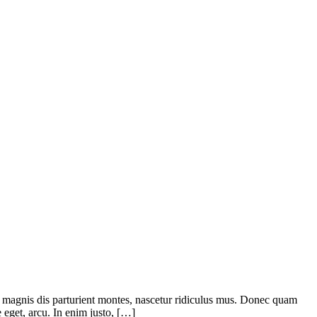
 magnis dis parturient montes, nascetur ridiculus mus. Donec quam
e eget, arcu. In enim justo, […]