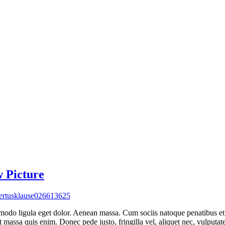
w Picture
rtusklause026613625
mmodo ligula eget dolor. Aenean massa. Cum sociis natoque penatibus et
t massa quis enim. Donec pede justo, fringilla vel, aliquet nec, vulputat