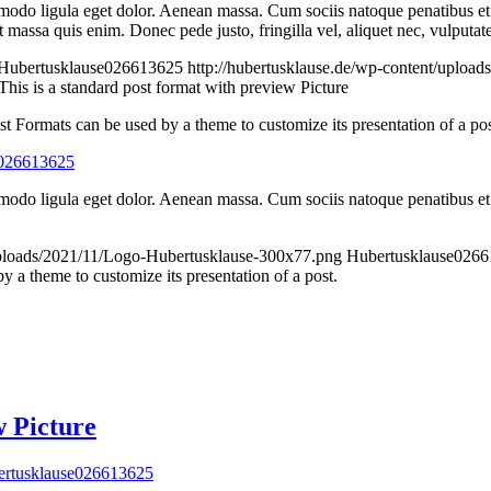
mmodo ligula eget dolor. Aenean massa. Cum sociis natoque penatibus et
t massa quis enim. Donec pede justo, fringilla vel, aliquet nec, vulputat
Hubertusklause026613625
http://hubertusklause.de/wp-content/uploa
This is a standard post format with preview Picture
st Formats can be used by a theme to customize its presentation of a pos
e026613625
modo ligula eget dolor. Aenean massa. Cum sociis natoque penatibus et 
/uploads/2021/11/Logo-Hubertusklause-300x77.png
Hubertusklause026
 a theme to customize its presentation of a post.
w Picture
rtusklause026613625