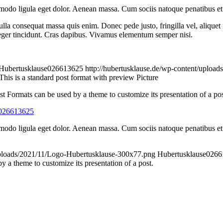
modo ligula eget dolor. Aenean massa. Cum sociis natoque penatibus et 
lla consequat massa quis enim. Donec pede justo, fringilla vel, aliquet n
nteger tincidunt. Cras dapibus. Vivamus elementum semper nisi.
Hubertusklause026613625
http://hubertusklause.de/wp-content/uploa
This is a standard post format with preview Picture
st Formats can be used by a theme to customize its presentation of a pos
e026613625
modo ligula eget dolor. Aenean massa. Cum sociis natoque penatibus et 
/uploads/2021/11/Logo-Hubertusklause-300x77.png
Hubertusklause026
 a theme to customize its presentation of a post.