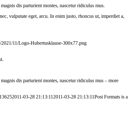
magnis dis parturient montes, nascetur ridiculus mus.
ec, vulputate eget, arcu. In enim justo, rhoncus ut, imperdiet a,
ds/2021/11/Logo-Hubertusklause-300x77.png
t.
magnis dis parturient montes, nascetur ridiculus mus – more
613625
2011-03-28 21:13:11
2011-03-28 21:13:11
Post Formats is a