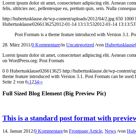
Lorem ipsum dolor sit amet, consectetuer adipiscing elit. Aenean co
felis, ultricies nec, pellentesque eu, pretium quis, sem. Nulla consequa
http://hubertusklause.de/wp-content/uploads/2012/04/2.jpg
650
1000
Hubertusklause026613625
2012-01-14 13:13:53
2012-01-14 13:13:53
Post Formats is a theme feature introduced with Version 3.1. Po
28. März 2011
/
0 Kommentare
/
in
Uncategorized
/
von
Hubertusklaus
Lorem ipsum dolor sit amet, consectetuer adipiscing elit. Aenean com
on WordPress.org: Post Formats
0
0
Hubertusklause026613625
http://hubertusklause.de/wp-content
theme feature introduced with Version 3.1. Post Formats can be used by
Seite 2 von 6
‹
1
2
3
4
›
»
Full Sized Blog Element (Big Preview Pic)
This is a standard post format with previe
14. Januar 2012
/
0 Kommentare
/
in
Frontpage Article
,
News
/
von
Hube