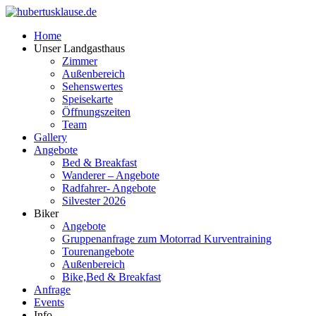
Home
Unser Landgasthaus
Zimmer
Außenbereich
Sehenswertes
Speisekarte
Öffnungszeiten
Team
Gallery
Angebote
Bed & Breakfast
Wanderer – Angebote
Radfahrer- Angebote
Silvester 2026
Biker
Angebote
Gruppenanfrage zum Motorrad Kurventraining
Tourenangebote
Außenbereich
Bike,Bed & Breakfast
Anfrage
Events
Info