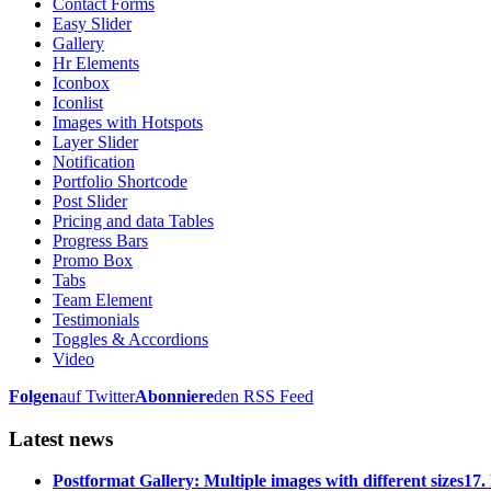
Contact Forms
Easy Slider
Gallery
Hr Elements
Iconbox
Iconlist
Images with Hotspots
Layer Slider
Notification
Portfolio Shortcode
Post Slider
Pricing and data Tables
Progress Bars
Promo Box
Tabs
Team Element
Testimonials
Toggles & Accordions
Video
Folgen
auf Twitter
Abonniere
den RSS Feed
Latest news
Postformat Gallery: Multiple images with different sizes
17.