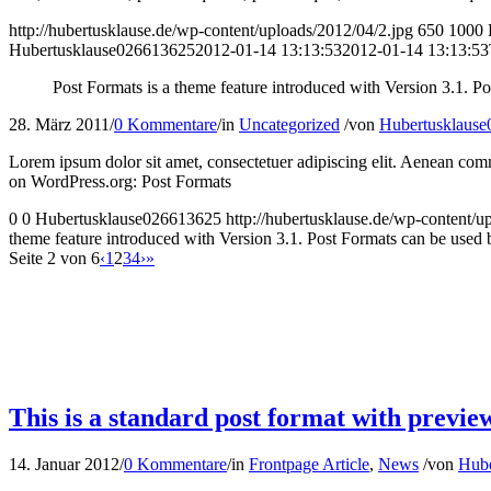
http://hubertusklause.de/wp-content/uploads/2012/04/2.jpg
650
1000
Hubertusklause026613625
2012-01-14 13:13:53
2012-01-14 13:13:53
Post Formats is a theme feature introduced with Version 3.1. Po
28. März 2011
/
0 Kommentare
/
in
Uncategorized
/
von
Hubertusklaus
Lorem ipsum dolor sit amet, consectetuer adipiscing elit. Aenean com
on WordPress.org: Post Formats
0
0
Hubertusklause026613625
http://hubertusklause.de/wp-content
theme feature introduced with Version 3.1. Post Formats can be used by
Seite 2 von 6
‹
1
2
3
4
›
»
This is a standard post format with previe
14. Januar 2012
/
0 Kommentare
/
in
Frontpage Article
,
News
/
von
Hube