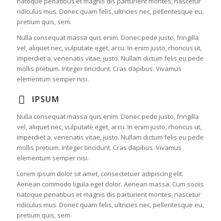
natoque penatibus et magnis dis parturient montes, nascetur
ridiculus mus. Donec quam felis, ultricies nec, pellentesque eu,
pretium quis, sem.
Nulla consequat massa quis enim. Donec pede justo, fringilla
vel, aliquet nec, vulputate eget, arcu. In enim justo, rhoncus ut,
imperdiet a, venenatis vitae, justo. Nullam dictum felis eu pede
mollis pretium. Integer tincidunt. Cras dapibus. Vivamus
elementum semper nisi.
IPSUM
Nulla consequat massa quis enim. Donec pede justo, fringilla
vel, aliquet nec, vulputate eget, arcu. In enim justo, rhoncus ut,
imperdiet a, venenatis vitae, justo. Nullam dictum felis eu pede
mollis pretium. Integer tincidunt. Cras dapibus. Vivamus
elementum semper nisi.
Lorem ipsum dolor sit amet, consectetuer adipiscing elit.
Aenean commodo ligula eget dolor. Aenean massa. Cum sociis
natoque penatibus et magnis dis parturient montes, nascetur
ridiculus mus. Donec quam felis, ultricies nec, pellentesque eu,
pretium quis, sem.