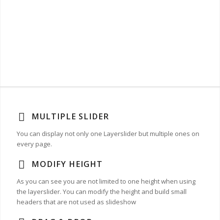
MULTIPLE SLIDER
You can display not only one Layerslider but multiple ones on
every page.
MODIFY HEIGHT
As you can see you are not limited to one height when using
the layerslider. You can modify the height and build small
headers that are not used as slideshow