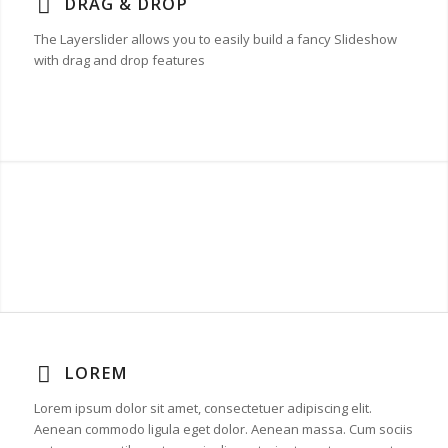
DRAG & DROP
The Layerslider allows you to easily build a fancy Slideshow
with drag and drop features
LOREM
Lorem ipsum dolor sit amet, consectetuer adipiscing elit.
Aenean commodo ligula eget dolor. Aenean massa. Cum sociis