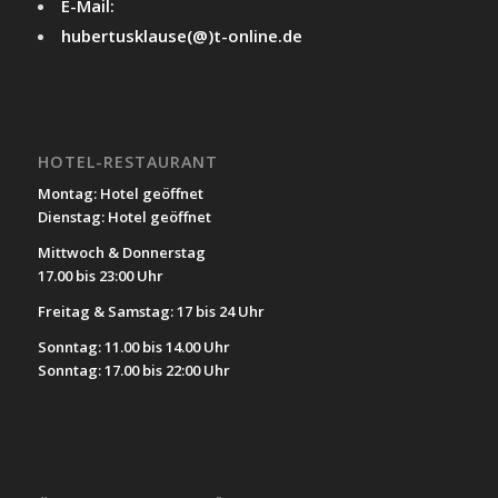
E-Mail:
hubertusklause(@)t-online.de
HOTEL-RESTAURANT
Montag: Hotel geöffnet
Dienstag: Hotel geöffnet
Mittwoch & Donnerstag
17.00 bis 23:00 Uhr
Freitag & Samstag: 17 bis 24 Uhr
Sonntag: 11.00 bis 14.00 Uhr
Sonntag: 17.00 bis 22:00 Uhr