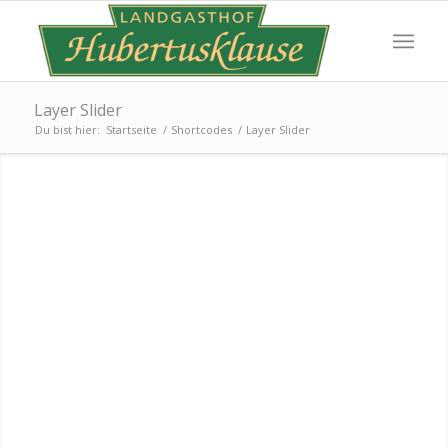
Layer Slider
Du bist hier:
Startseite
/
Shortcodes
/
Layer Slider