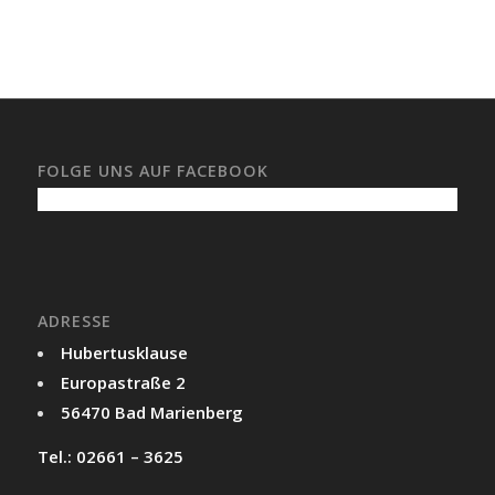
FOLGE UNS AUF FACEBOOK
ADRESSE
Hubertusklause
Europastraße 2
56470 Bad Marienberg
Tel.: 02661 – 3625