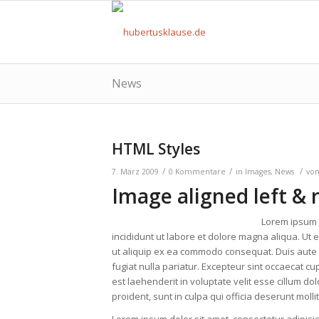
News
HTML Styles
/
/
/
7. März 2009
0 Kommentare
in
Images
,
News
vo
Image aligned left & 
Lorem ipsum d
incididunt ut labore et dolore magna aliqua. Ut 
ut aliquip ex ea commodo consequat. Duis aute ir
fugiat nulla pariatur. Excepteur sint occaecat cup
est laehenderit in voluptate velit esse cillum do
proident, sunt in culpa qui officia deserunt moll