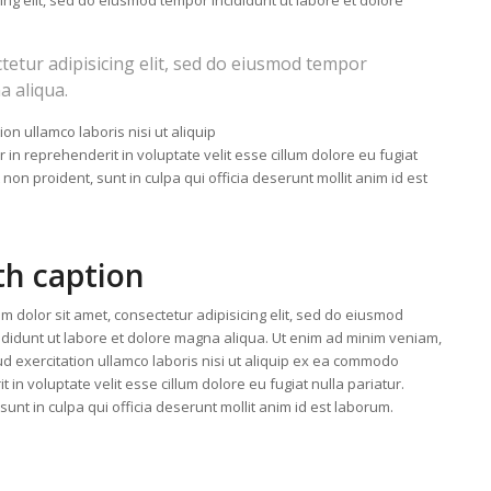
ing elit, sed do eiusmod tempor incididunt ut labore et dolore
tetur adipisicing elit, sed do eiusmod tempor
a aliqua.
on ullamco laboris nisi ut aliquip
n reprehenderit in voluptate velit esse cillum dolore eu fugiat
 non proident, sunt in culpa qui officia deserunt mollit anim id est
th caption
m dolor sit amet, consectetur adipisicing elit, sed do eiusmod
ididunt ut labore et dolore magna aliqua. Ut enim ad minim veniam,
ud exercitation ullamco laboris nisi ut aliquip ex ea commodo
 in voluptate velit esse cillum dolore eu fugiat nulla pariatur.
unt in culpa qui officia deserunt mollit anim id est laborum.