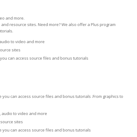
deo and more.
ial and resource sites. Need more? We also offer a Plus program
orials.
audio to video and more
source sites
you can access source files and bonus tutorials
you can access source files and bonus tutorials .From graphics to
 audio to video and more
esource sites
 you can access source files and bonus tutorials