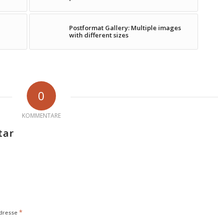
Postformat Gallery: Multiple images
with different sizes
0
KOMMENTARE
tar
*
Adresse