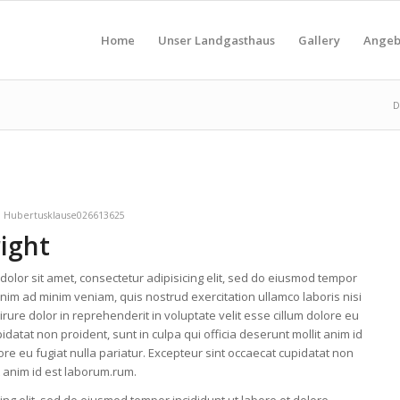
Home
Unser Landgasthaus
Gallery
Angeb
D
n
Hubertusklause026613625
right
olor sit amet, consectetur adipisicing elit, sed do eiusmod tempor
enim ad minim veniam, quis nostrud exercitation ullamco laboris nisi
ure dolor in reprehenderit in voluptate velit esse cillum dolore eu
idatat non proident, sunt in culpa qui officia deserunt mollit anim id
lore eu fugiat nulla pariatur. Excepteur sint occaecat cupidatat non
it anim id est laborum.rum.