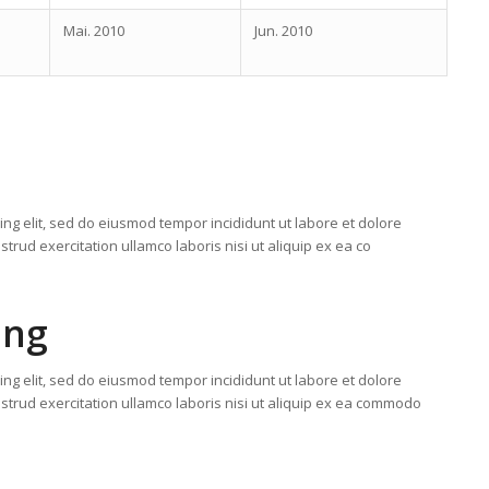
Mai. 2010
Jun. 2010
ing elit, sed do eiusmod tempor incididunt ut labore et dolore
rud exercitation ullamco laboris nisi ut aliquip ex ea co
ing
ing elit, sed do eiusmod tempor incididunt ut labore et dolore
trud exercitation ullamco laboris nisi ut aliquip ex ea commodo