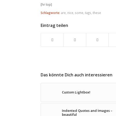
[hr top]
Schlagworte:
are
,
nice
,
some
,
tags
,
these
Eintrag teilen
Das könnte Dich auch interessieren
Custom Lightbox!
Indented Quotes and Images –
beautiful