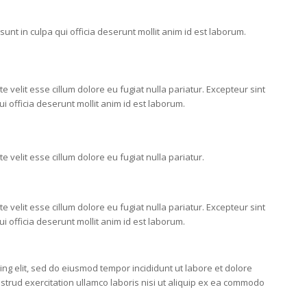
unt in culpa qui officia deserunt mollit anim id est laborum.
e velit esse cillum dolore eu fugiat nulla pariatur. Excepteur sint
i officia deserunt mollit anim id est laborum.
e velit esse cillum dolore eu fugiat nulla pariatur.
e velit esse cillum dolore eu fugiat nulla pariatur. Excepteur sint
i officia deserunt mollit anim id est laborum.
ing elit, sed do eiusmod tempor incididunt ut labore et dolore
trud exercitation ullamco laboris nisi ut aliquip ex ea commodo