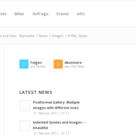
ote
Biker
Anfrage
Events
Info
u bist hier:
Startseite
/
News
/
Images
/
HTML Styles
Folgen
Abonniere
auf Twitter
den RSS Feed
LATEST NEWS
Postformat Gallery: Multiple
images with different sizes
17. Februar 2011 - 21:11
Indented Quotes and Images –
beautiful
12. Februar 2011 - 21:11