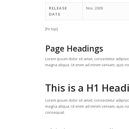
RELEASE
Nov. 2009
DATE
[hr top]
Page Headings
Lorem ipsum dolor sit amet, consectetur adipisic
magna aliqua. Ut enim ad minim veniam, quis nost
This is a H1 Head
Lorem ipsum dolor sit amet, consectetur adipisic
magna aliqua. Ut enim ad minim veniam, quis nos
consequat.