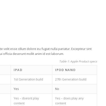
e velit esse cillum dolore eu fugiat nulla pariatur. Excepteur sint
i officia deserunt mollit anim id est laborum.
Table 1: Apple Product specs
IPAD
IPOD NANO
1st Generation build
27th Generation build
Yes
No
Yes – doesnt play
Yes – does play any
content
content