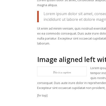
Lorem ipsum dolor sit amet, consectetur adipisic
magna aliqua.
Lorem ipsum dolor sit amet, consec
incididunt ut labore et dolore magn
Ut enim ad minim veniam, quis nostrud exercitati
ex ea commodo consequat. Duis aute irure dolor i
nulla pariatur. Excepteur sint occaecat cupidatat
laborum.
Image aligned left wi
Lorem ipsu
This is a caption
tempor inc
quis nostr
consequat. Duis aute irure dolor in reprehenderit
Excepteur sint occaecat cupidatat non proident, s
[hr top]