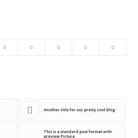
Another title for our pretty cool blog
This is a standard post format with
preview Picture