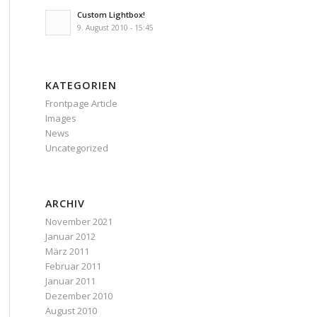
Custom Lightbox!
9. August 2010 - 15:45
KATEGORIEN
Frontpage Article
Images
News
Uncategorized
ARCHIV
November 2021
Januar 2012
März 2011
Februar 2011
Januar 2011
Dezember 2010
August 2010