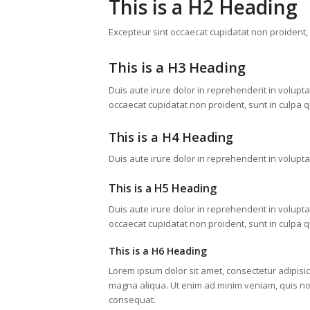
This is a H2 Heading
Excepteur sint occaecat cupidatat non proident, s
This is a H3 Heading
Duis aute irure dolor in reprehenderit in voluptat
occaecat cupidatat non proident, sunt in culpa qu
This is a H4 Heading
Duis aute irure dolor in reprehenderit in voluptat
This is a H5 Heading
Duis aute irure dolor in reprehenderit in voluptat
occaecat cupidatat non proident, sunt in culpa qu
This is a H6 Heading
Lorem ipsum dolor sit amet, consectetur adipisic
magna aliqua. Ut enim ad minim veniam, quis nos
consequat.