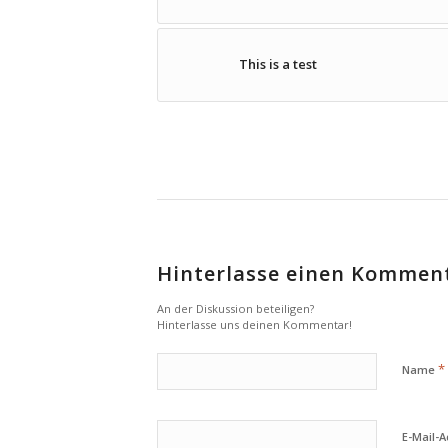
This is a test
Hinterlasse einen Kommen
An der Diskussion beteiligen?
Hinterlasse uns deinen Kommentar!
*
Name
E-Mail-