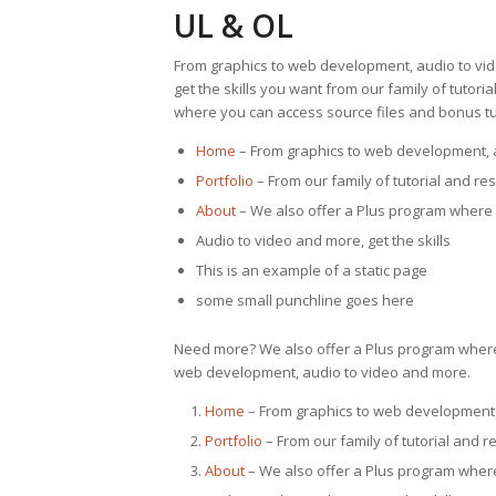
UL & OL
From graphics to web development, audio to vi
get the skills you want from our family of tutor
where you can access source files and bonus tut
Home
– From graphics to web development, 
Portfolio
– From our family of tutorial and re
About
– We also offer a Plus program where 
Audio to video and more, get the skills
This is an example of a static page
some small punchline goes here
Need more? We also offer a Plus program where 
web development, audio to video and more.
Home
– From graphics to web development,
Portfolio
– From our family of tutorial and r
About
– We also offer a Plus program where