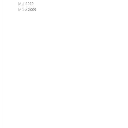
Mai 2010
März 2009