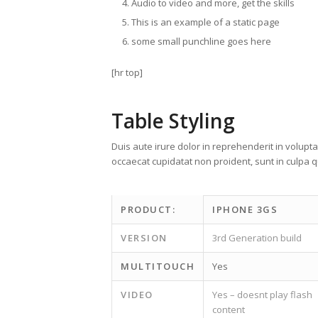
Audio to video and more, get the skills
This is an example of a static page
some small punchline goes here
[hr top]
Table Styling
Duis aute irure dolor in reprehenderit in voluptat
occaecat cupidatat non proident, sunt in culpa qu
PRODUCT:
IPHONE 3GS
VERSION
3rd Generation build
MULTITOUCH
Yes
VIDEO
Yes – doesnt play flash
content