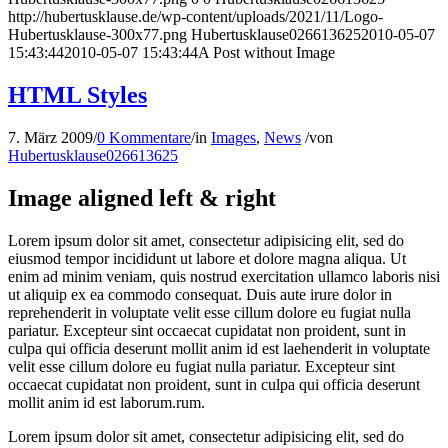
http://hubertusklause.de/wp-content/uploads/2021/11/Logo-
Hubertusklause-300x77.png
Hubertusklause026613625
2010-05-07
15:43:44
2010-05-07 15:43:44
A Post without Image
HTML Styles
7. März 2009
/
0 Kommentare
/
in
Images
,
News
/
von
Hubertusklause026613625
Image aligned left & right
Lorem ipsum dolor sit amet, consectetur adipisicing elit, sed do
eiusmod tempor incididunt ut labore et dolore magna aliqua. Ut
enim ad minim veniam, quis nostrud exercitation ullamco laboris nisi
ut aliquip ex ea commodo consequat. Duis aute irure dolor in
reprehenderit in voluptate velit esse cillum dolore eu fugiat nulla
pariatur. Excepteur sint occaecat cupidatat non proident, sunt in
culpa qui officia deserunt mollit anim id est laehenderit in voluptate
velit esse cillum dolore eu fugiat nulla pariatur. Excepteur sint
occaecat cupidatat non proident, sunt in culpa qui officia deserunt
mollit anim id est laborum.rum.
Lorem ipsum dolor sit amet, consectetur adipisicing elit, sed do