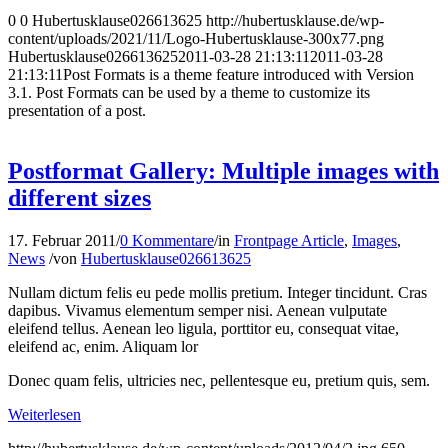
0
0
Hubertusklause026613625
http://hubertusklause.de/wp-
content/uploads/2021/11/Logo-Hubertusklause-300x77.png
Hubertusklause026613625
2011-03-28 21:13:11
2011-03-28
21:13:11
Post Formats is a theme feature introduced with Version
3.1. Post Formats can be used by a theme to customize its
presentation of a post.
Postformat Gallery: Multiple images with
different sizes
17. Februar 2011
/
0 Kommentare
/
in
Frontpage Article
,
Images
,
News
/
von
Hubertusklause026613625
Nullam dictum felis eu pede mollis pretium. Integer tincidunt. Cras
dapibus. Vivamus elementum semper nisi. Aenean vulputate
eleifend tellus. Aenean leo ligula, porttitor eu, consequat vitae,
eleifend ac, enim. Aliquam lor
Donec quam felis, ultricies nec, pellentesque eu, pretium quis, sem.
Weiterlesen