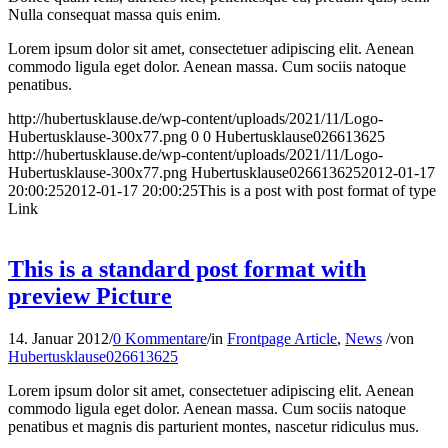
Nulla consequat massa quis enim.
Lorem ipsum dolor sit amet, consectetuer adipiscing elit. Aenean
commodo ligula eget dolor. Aenean massa. Cum sociis natoque
penatibus.
http://hubertusklause.de/wp-content/uploads/2021/11/Logo-
Hubertusklause-300x77.png
0
0
Hubertusklause026613625
http://hubertusklause.de/wp-content/uploads/2021/11/Logo-
Hubertusklause-300x77.png
Hubertusklause026613625
2012-01-17
20:00:25
2012-01-17 20:00:25
This is a post with post format of type
Link
This is a standard post format with
preview Picture
14. Januar 2012
/
0 Kommentare
/
in
Frontpage Article
,
News
/
von
Hubertusklause026613625
Lorem ipsum dolor sit amet, consectetuer adipiscing elit. Aenean
commodo ligula eget dolor. Aenean massa. Cum sociis natoque
penatibus et magnis dis parturient montes, nascetur ridiculus mus.