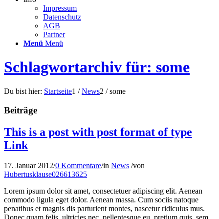
Impressum
Datenschutz
AGB
Partner
Menü
Menü
Schlagwortarchiv für: some
Du bist hier:
Startseite
1
/
News
2
/
some
Beiträge
This is a post with post format of type
Link
17. Januar 2012
/
0 Kommentare
/
in
News
/
von
Hubertusklause026613625
Lorem ipsum dolor sit amet, consectetuer adipiscing elit. Aenean
commodo ligula eget dolor. Aenean massa. Cum sociis natoque
penatibus et magnis dis parturient montes, nascetur ridiculus mus.
Donec quam felis, ultricies nec, pellentesque eu, pretium quis, sem.