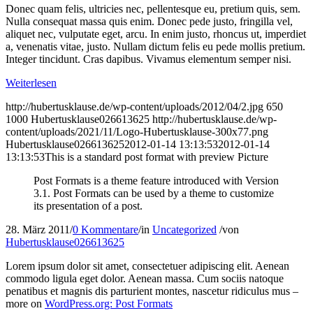
Donec quam felis, ultricies nec, pellentesque eu, pretium quis, sem.
Nulla consequat massa quis enim. Donec pede justo, fringilla vel,
aliquet nec, vulputate eget, arcu. In enim justo, rhoncus ut, imperdiet
a, venenatis vitae, justo. Nullam dictum felis eu pede mollis pretium.
Integer tincidunt. Cras dapibus. Vivamus elementum semper nisi.
Weiterlesen
http://hubertusklause.de/wp-content/uploads/2012/04/2.jpg
650
1000
Hubertusklause026613625
http://hubertusklause.de/wp-
content/uploads/2021/11/Logo-Hubertusklause-300x77.png
Hubertusklause026613625
2012-01-14 13:13:53
2012-01-14
13:13:53
This is a standard post format with preview Picture
Post Formats is a theme feature introduced with Version
3.1. Post Formats can be used by a theme to customize
its presentation of a post.
28. März 2011
/
0 Kommentare
/
in
Uncategorized
/
von
Hubertusklause026613625
Lorem ipsum dolor sit amet, consectetuer adipiscing elit. Aenean
commodo ligula eget dolor. Aenean massa. Cum sociis natoque
penatibus et magnis dis parturient montes, nascetur ridiculus mus –
more on
WordPress.org: Post Formats