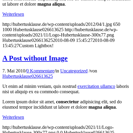
ut labore et dolore
magna aliqua
.
Weiterlesen
http://hubertusklause.de/wp-content/uploads/2012/04/1.jpg
650
1000
Hubertusklause026613625
http://hubertusklause.de/wp-
content/uploads/2021/11/Logo-Hubertusklause-300x77.png
Hubertusklause026613625
2010-08-09 15:45:27
2010-08-09
15:45:27
Custom Lightbox!
A Post without Image
7. Mai 2010
/
0 Kommentare
/
in
Uncategorized
/
von
Hubertusklause026613625
Ut enim ad minim veniam, quis nostrud
exercitation ullamco
laboris
nisi ut aliquip ex ea commodo consequat.
Lorem ipsum dolor sit amet,
consectetur
adipisicing elit, sed do
eiusmod tempor incididunt ut labore et dolore
magna aliqua
.
Weiterlesen
http://hubertusklause.de/wp-content/uploads/2021/11/Logo-
Hubertusklause-300x77.png
0
0
Hubertusklause026613625