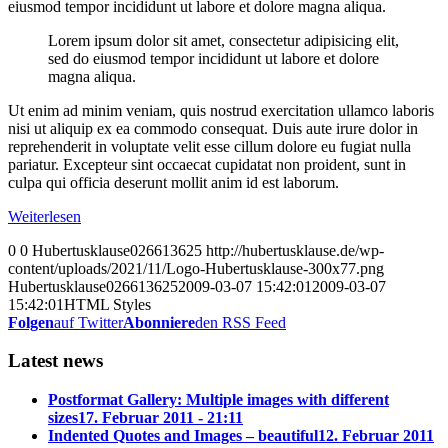
eiusmod tempor incididunt ut labore et dolore magna aliqua.
Lorem ipsum dolor sit amet, consectetur adipisicing elit,
sed do eiusmod tempor incididunt ut labore et dolore
magna aliqua.
Ut enim ad minim veniam, quis nostrud exercitation ullamco laboris
nisi ut aliquip ex ea commodo consequat. Duis aute irure dolor in
reprehenderit in voluptate velit esse cillum dolore eu fugiat nulla
pariatur. Excepteur sint occaecat cupidatat non proident, sunt in
culpa qui officia deserunt mollit anim id est laborum.
Weiterlesen
0
0
Hubertusklause026613625
http://hubertusklause.de/wp-
content/uploads/2021/11/Logo-Hubertusklause-300x77.png
Hubertusklause026613625
2009-03-07 15:42:01
2009-03-07
15:42:01
HTML Styles
Folgen
auf Twitter
Abonniere
den RSS Feed
Latest news
Postformat Gallery: Multiple images with different
sizes
17. Februar 2011 - 21:11
Indented Quotes and Images – beautiful
12. Februar 2011