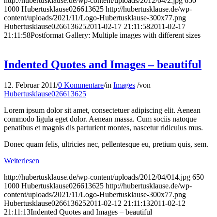
http://hubertusklause.de/wp-content/uploads/2012/04/2.jpg
650
1000
Hubertusklause026613625
http://hubertusklause.de/wp-
content/uploads/2021/11/Logo-Hubertusklause-300x77.png
Hubertusklause026613625
2011-02-17 21:11:58
2011-02-17
21:11:58
Postformat Gallery: Multiple images with different sizes
Indented Quotes and Images – beautiful
12. Februar 2011
/
0 Kommentare
/
in
Images
/
von
Hubertusklause026613625
Lorem ipsum dolor sit amet, consectetuer adipiscing elit. Aenean
commodo ligula eget dolor. Aenean massa. Cum sociis natoque
penatibus et magnis dis parturient montes, nascetur ridiculus mus.
Donec quam felis, ultricies nec, pellentesque eu, pretium quis, sem.
Weiterlesen
http://hubertusklause.de/wp-content/uploads/2012/04/014.jpg
650
1000
Hubertusklause026613625
http://hubertusklause.de/wp-
content/uploads/2021/11/Logo-Hubertusklause-300x77.png
Hubertusklause026613625
2011-02-12 21:11:13
2011-02-12
21:11:13
Indented Quotes and Images – beautiful