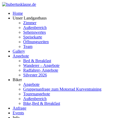
Home
Unser Landgasthaus
Zimmer
Außenbereich
Sehenswertes
Speisekarte
Öffnungszeiten
Team
Gallery
Angebote
Bed & Breakfast
Wanderer – Angebote
Radfahrer- Angebote
Silvester 2026
Biker
Angebote
Gruppenanfrage zum Motorrad Kurventraining
Tourenangebote
Außenbereich
Bike,Bed & Breakfast
Anfrage
Events
Info