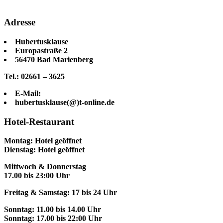
Adresse
Hubertusklause
Europastraße 2
56470 Bad Marienberg
Tel.: 02661 – 3625
E-Mail:
hubertusklause(@)t-online.de
Hotel-Restaurant
Montag: Hotel geöffnet
Dienstag: Hotel geöffnet
Mittwoch & Donnerstag
17.00 bis 23:00 Uhr
Freitag & Samstag: 17 bis 24 Uhr
Sonntag: 11.00 bis 14.00 Uhr
Sonntag: 17.00 bis 22:00 Uhr