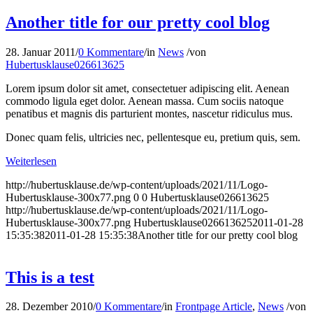
Another title for our pretty cool blog
28. Januar 2011
/
0 Kommentare
/
in
News
/
von
Hubertusklause026613625
Lorem ipsum dolor sit amet, consectetuer adipiscing elit. Aenean
commodo ligula eget dolor. Aenean massa. Cum sociis natoque
penatibus et magnis dis parturient montes, nascetur ridiculus mus.
Donec quam felis, ultricies nec, pellentesque eu, pretium quis, sem.
Weiterlesen
http://hubertusklause.de/wp-content/uploads/2021/11/Logo-
Hubertusklause-300x77.png
0
0
Hubertusklause026613625
http://hubertusklause.de/wp-content/uploads/2021/11/Logo-
Hubertusklause-300x77.png
Hubertusklause026613625
2011-01-28
15:35:38
2011-01-28 15:35:38
Another title for our pretty cool blog
This is a test
28. Dezember 2010
/
0 Kommentare
/
in
Frontpage Article
,
News
/
von