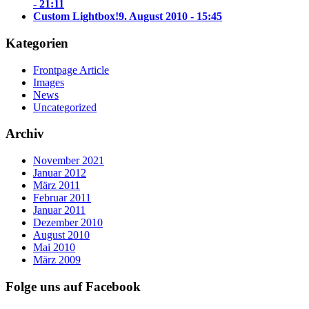
- 21:11
Custom Lightbox!
9. August 2010 - 15:45
Kategorien
Frontpage Article
Images
News
Uncategorized
Archiv
November 2021
Januar 2012
März 2011
Februar 2011
Januar 2011
Dezember 2010
August 2010
Mai 2010
März 2009
Folge uns auf Facebook