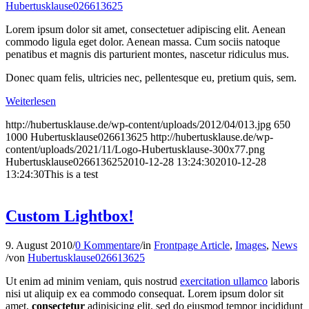
Hubertusklause026613625
Lorem ipsum dolor sit amet, consectetuer adipiscing elit. Aenean
commodo ligula eget dolor. Aenean massa. Cum sociis natoque
penatibus et magnis dis parturient montes, nascetur ridiculus mus.
Donec quam felis, ultricies nec, pellentesque eu, pretium quis, sem.
Weiterlesen
http://hubertusklause.de/wp-content/uploads/2012/04/013.jpg
650
1000
Hubertusklause026613625
http://hubertusklause.de/wp-
content/uploads/2021/11/Logo-Hubertusklause-300x77.png
Hubertusklause026613625
2010-12-28 13:24:30
2010-12-28
13:24:30
This is a test
Custom Lightbox!
9. August 2010
/
0 Kommentare
/
in
Frontpage Article
,
Images
,
News
/
von
Hubertusklause026613625
Ut enim ad minim veniam, quis nostrud
exercitation ullamco
laboris
nisi ut aliquip ex ea commodo consequat. Lorem ipsum dolor sit
amet,
consectetur
adipisicing elit, sed do eiusmod tempor incididunt