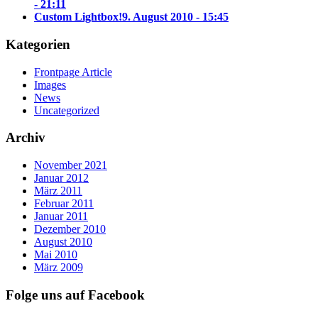
- 21:11
Custom Lightbox!
9. August 2010 - 15:45
Kategorien
Frontpage Article
Images
News
Uncategorized
Archiv
November 2021
Januar 2012
März 2011
Februar 2011
Januar 2011
Dezember 2010
August 2010
Mai 2010
März 2009
Folge uns auf Facebook