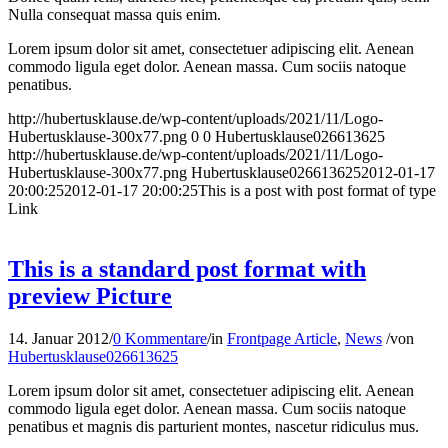
Nulla consequat massa quis enim.
Lorem ipsum dolor sit amet, consectetuer adipiscing elit. Aenean
commodo ligula eget dolor. Aenean massa. Cum sociis natoque
penatibus.
http://hubertusklause.de/wp-content/uploads/2021/11/Logo-
Hubertusklause-300x77.png
0
0
Hubertusklause026613625
http://hubertusklause.de/wp-content/uploads/2021/11/Logo-
Hubertusklause-300x77.png
Hubertusklause026613625
2012-01-17
20:00:25
2012-01-17 20:00:25
This is a post with post format of type
Link
This is a standard post format with
preview Picture
14. Januar 2012
/
0 Kommentare
/
in
Frontpage Article
,
News
/
von
Hubertusklause026613625
Lorem ipsum dolor sit amet, consectetuer adipiscing elit. Aenean
commodo ligula eget dolor. Aenean massa. Cum sociis natoque
penatibus et magnis dis parturient montes, nascetur ridiculus mus.