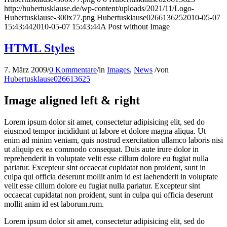
http://hubertusklause.de/wp-content/uploads/2021/11/Logo-
Hubertusklause-300x77.png
Hubertusklause026613625
2010-05-07
15:43:44
2010-05-07 15:43:44
A Post without Image
HTML Styles
7. März 2009
/
0 Kommentare
/
in
Images
,
News
/
von
Hubertusklause026613625
Image aligned left & right
Lorem ipsum dolor sit amet, consectetur adipisicing elit, sed do
eiusmod tempor incididunt ut labore et dolore magna aliqua. Ut
enim ad minim veniam, quis nostrud exercitation ullamco laboris nisi
ut aliquip ex ea commodo consequat. Duis aute irure dolor in
reprehenderit in voluptate velit esse cillum dolore eu fugiat nulla
pariatur. Excepteur sint occaecat cupidatat non proident, sunt in
culpa qui officia deserunt mollit anim id est laehenderit in voluptate
velit esse cillum dolore eu fugiat nulla pariatur. Excepteur sint
occaecat cupidatat non proident, sunt in culpa qui officia deserunt
mollit anim id est laborum.rum.
Lorem ipsum dolor sit amet, consectetur adipisicing elit, sed do