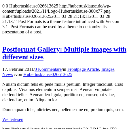
0
0
Hubertusklause026613625
http://hubertusklause.de/wp-
content/uploads/2021/11/Logo-Hubertusklause-300x77.png
Hubertusklause026613625
2011-03-28 21:13:11
2011-03-28
21:13:11
Post Formats is a theme feature introduced with Version
3.1. Post Formats can be used by a theme to customize its
presentation of a post.
Postformat Gallery: Multiple images with
different sizes
17. Februar 2011
/
0 Kommentare
/
in
Frontpage Article
,
Images
,
News
/
von
Hubertusklause026613625
Nullam dictum felis eu pede mollis pretium. Integer tincidunt. Cras
dapibus. Vivamus elementum semper nisi. Aenean vulputate
eleifend tellus. Aenean leo ligula, porttitor eu, consequat vitae,
eleifend ac, enim. Aliquam lor
Donec quam felis, ultricies nec, pellentesque eu, pretium quis, sem.
Weiterlesen