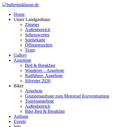
Home
Unser Landgasthaus
Zimmer
Außenbereich
Sehenswertes
Speisekarte
Öffnungszeiten
Team
Gallery
Angebote
Bed & Breakfast
Wanderer – Angebote
Radfahrer- Angebote
Silvester 2026
Biker
Angebote
Gruppenanfrage zum Motorrad Kurventraining
Tourenangebote
Außenbereich
Bike,Bed & Breakfast
Anfrage
Events
Info