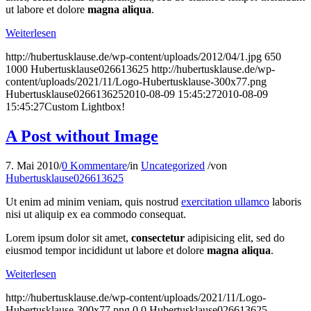
ut labore et dolore
magna aliqua
.
Weiterlesen
http://hubertusklause.de/wp-content/uploads/2012/04/1.jpg
650
1000
Hubertusklause026613625
http://hubertusklause.de/wp-
content/uploads/2021/11/Logo-Hubertusklause-300x77.png
Hubertusklause026613625
2010-08-09 15:45:27
2010-08-09
15:45:27
Custom Lightbox!
A Post without Image
7. Mai 2010
/
0 Kommentare
/
in
Uncategorized
/
von
Hubertusklause026613625
Ut enim ad minim veniam, quis nostrud
exercitation ullamco
laboris
nisi ut aliquip ex ea commodo consequat.
Lorem ipsum dolor sit amet,
consectetur
adipisicing elit, sed do
eiusmod tempor incididunt ut labore et dolore
magna aliqua
.
Weiterlesen
http://hubertusklause.de/wp-content/uploads/2021/11/Logo-
Hubertusklause-300x77.png
0
0
Hubertusklause026613625