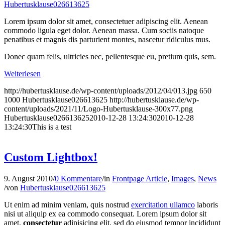
Hubertusklause026613625
Lorem ipsum dolor sit amet, consectetuer adipiscing elit. Aenean
commodo ligula eget dolor. Aenean massa. Cum sociis natoque
penatibus et magnis dis parturient montes, nascetur ridiculus mus.
Donec quam felis, ultricies nec, pellentesque eu, pretium quis, sem.
Weiterlesen
http://hubertusklause.de/wp-content/uploads/2012/04/013.jpg
650
1000
Hubertusklause026613625
http://hubertusklause.de/wp-
content/uploads/2021/11/Logo-Hubertusklause-300x77.png
Hubertusklause026613625
2010-12-28 13:24:30
2010-12-28
13:24:30
This is a test
Custom Lightbox!
9. August 2010
/
0 Kommentare
/
in
Frontpage Article
,
Images
,
News
/
von
Hubertusklause026613625
Ut enim ad minim veniam, quis nostrud
exercitation ullamco
laboris
nisi ut aliquip ex ea commodo consequat. Lorem ipsum dolor sit
amet,
consectetur
adipisicing elit, sed do eiusmod tempor incididunt