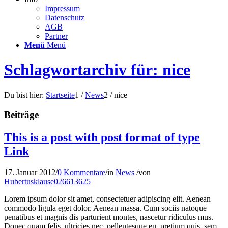
Impressum
Datenschutz
AGB
Partner
Menü
Menü
Schlagwortarchiv für: nice
Du bist hier:
Startseite
1
/
News
2
/
nice
Beiträge
This is a post with post format of type
Link
17. Januar 2012
/
0 Kommentare
/
in
News
/
von
Hubertusklause026613625
Lorem ipsum dolor sit amet, consectetuer adipiscing elit. Aenean
commodo ligula eget dolor. Aenean massa. Cum sociis natoque
penatibus et magnis dis parturient montes, nascetur ridiculus mus.
Donec quam felis, ultricies nec, pellentesque eu, pretium quis, sem.