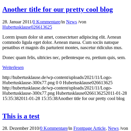
Another title for our pretty cool blog
28. Januar 2011
/
0 Kommentare
/
in
News
/
von
Hubertusklause026613625
Lorem ipsum dolor sit amet, consectetuer adipiscing elit. Aenean
commodo ligula eget dolor. Aenean massa. Cum sociis natoque
penatibus et magnis dis parturient montes, nascetur ridiculus mus.
Donec quam felis, ultricies nec, pellentesque eu, pretium quis, sem.
Weiterlesen
http://hubertusklause.de/wp-content/uploads/2021/11/Logo-
Hubertusklause-300x77.png
0
0
Hubertusklause026613625
http://hubertusklause.de/wp-content/uploads/2021/11/Logo-
Hubertusklause-300x77.png
Hubertusklause026613625
2011-01-28
15:35:38
2011-01-28 15:35:38
Another title for our pretty cool blog
This is a test
28. Dezember 2010
/
0 Kommentare
/
in
Frontpage Article
,
News
/
von