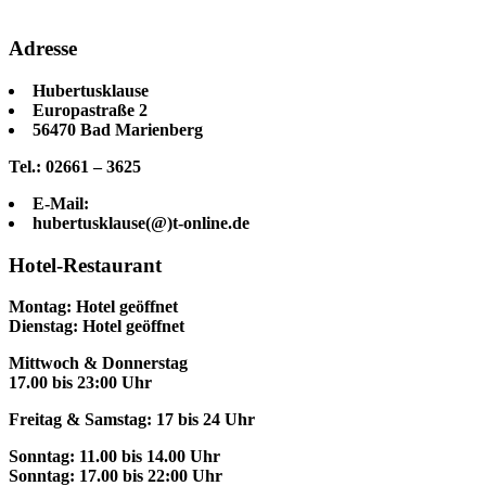
Adresse
Hubertusklause
Europastraße 2
56470 Bad Marienberg
Tel.: 02661 – 3625
E-Mail:
hubertusklause(@)t-online.de
Hotel-Restaurant
Montag: Hotel geöffnet
Dienstag: Hotel geöffnet
Mittwoch & Donnerstag
17.00 bis 23:00 Uhr
Freitag & Samstag: 17 bis 24 Uhr
Sonntag: 11.00 bis 14.00 Uhr
Sonntag: 17.00 bis 22:00 Uhr