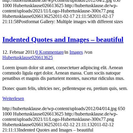
http://hubertusklause.de/wp-content/uploads/2012/04/2.jpg
650
1000
Hubertusklause026613625
http://hubertusklause.de/wp-
content/uploads/2021/11/Logo-Hubertusklause-300x77.png
Hubertusklause026613625
2011-02-17 21:11:58
2011-02-17
21:11:58
Postformat Gallery: Multiple images with different sizes
Indented Quotes and Images – beautiful
12. Februar 2011
/
0 Kommentare
/
in
Images
/
von
Hubertusklause026613625
Lorem ipsum dolor sit amet, consectetuer adipiscing elit. Aenean
commodo ligula eget dolor. Aenean massa. Cum sociis natoque
penatibus et magnis dis parturient montes, nascetur ridiculus mus.
Donec quam felis, ultricies nec, pellentesque eu, pretium quis, sem.
Weiterlesen
http://hubertusklause.de/wp-content/uploads/2012/04/014.jpg
650
1000
Hubertusklause026613625
http://hubertusklause.de/wp-
content/uploads/2021/11/Logo-Hubertusklause-300x77.png
Hubertusklause026613625
2011-02-12 21:11:13
2011-02-12
21:11:13
Indented Quotes and Images – beautiful