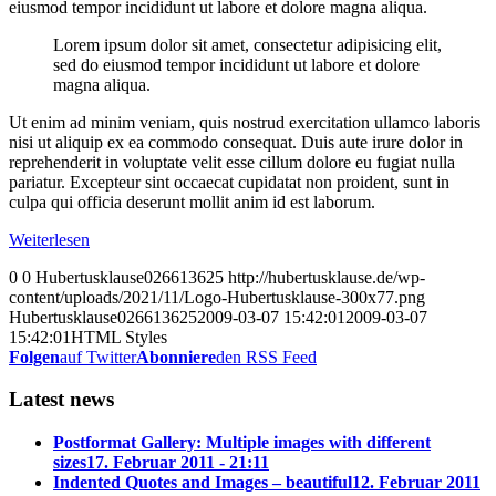
eiusmod tempor incididunt ut labore et dolore magna aliqua.
Lorem ipsum dolor sit amet, consectetur adipisicing elit,
sed do eiusmod tempor incididunt ut labore et dolore
magna aliqua.
Ut enim ad minim veniam, quis nostrud exercitation ullamco laboris
nisi ut aliquip ex ea commodo consequat. Duis aute irure dolor in
reprehenderit in voluptate velit esse cillum dolore eu fugiat nulla
pariatur. Excepteur sint occaecat cupidatat non proident, sunt in
culpa qui officia deserunt mollit anim id est laborum.
Weiterlesen
0
0
Hubertusklause026613625
http://hubertusklause.de/wp-
content/uploads/2021/11/Logo-Hubertusklause-300x77.png
Hubertusklause026613625
2009-03-07 15:42:01
2009-03-07
15:42:01
HTML Styles
Folgen
auf Twitter
Abonniere
den RSS Feed
Latest news
Postformat Gallery: Multiple images with different
sizes
17. Februar 2011 - 21:11
Indented Quotes and Images – beautiful
12. Februar 2011