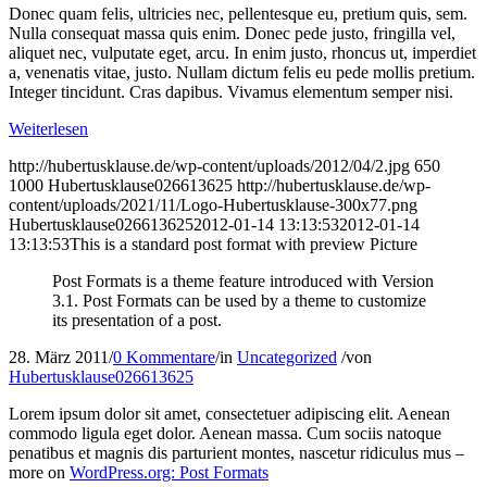
Donec quam felis, ultricies nec, pellentesque eu, pretium quis, sem.
Nulla consequat massa quis enim. Donec pede justo, fringilla vel,
aliquet nec, vulputate eget, arcu. In enim justo, rhoncus ut, imperdiet
a, venenatis vitae, justo. Nullam dictum felis eu pede mollis pretium.
Integer tincidunt. Cras dapibus. Vivamus elementum semper nisi.
Weiterlesen
http://hubertusklause.de/wp-content/uploads/2012/04/2.jpg
650
1000
Hubertusklause026613625
http://hubertusklause.de/wp-
content/uploads/2021/11/Logo-Hubertusklause-300x77.png
Hubertusklause026613625
2012-01-14 13:13:53
2012-01-14
13:13:53
This is a standard post format with preview Picture
Post Formats is a theme feature introduced with Version
3.1. Post Formats can be used by a theme to customize
its presentation of a post.
28. März 2011
/
0 Kommentare
/
in
Uncategorized
/
von
Hubertusklause026613625
Lorem ipsum dolor sit amet, consectetuer adipiscing elit. Aenean
commodo ligula eget dolor. Aenean massa. Cum sociis natoque
penatibus et magnis dis parturient montes, nascetur ridiculus mus –
more on
WordPress.org: Post Formats