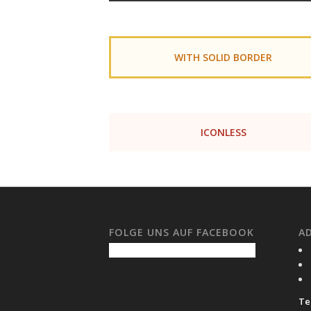
WITH SOLID BORDER
ICONLESS
FOLGE UNS AUF FACEBOOK
A
Tel