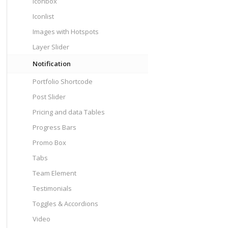
Iconbox
Iconlist
Images with Hotspots
Layer Slider
Notification
Portfolio Shortcode
Post Slider
Pricing and data Tables
Progress Bars
Promo Box
Tabs
Team Element
Testimonials
Toggles & Accordions
Video