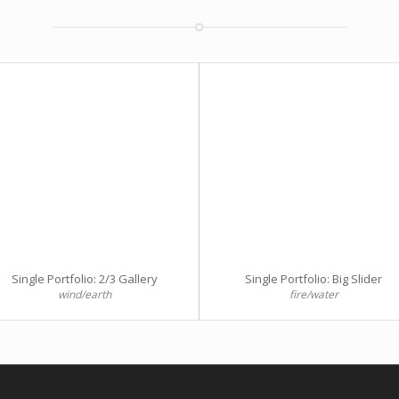
Single Portfolio: 2/3 Gallery
Single Portfolio: Big Slider
wind/earth
fire/water