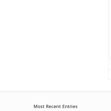
Most Recent Entries