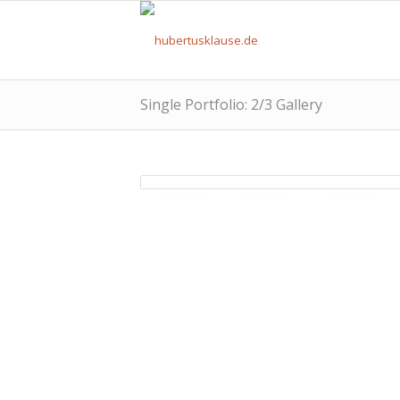
Single Portfolio: 2/3 Gallery