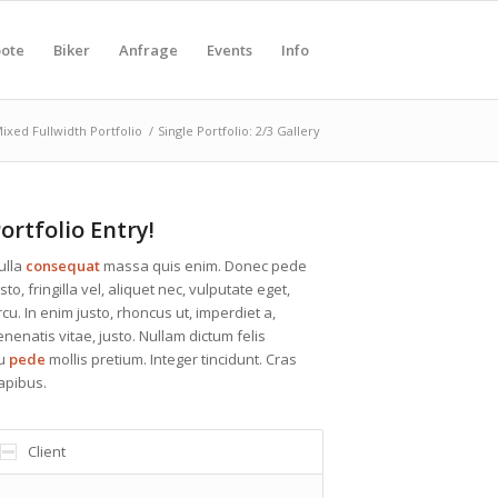
ote
Biker
Anfrage
Events
Info
ixed Fullwidth Portfolio
/
Single Portfolio: 2/3 Gallery
ortfolio Entry!
ulla
consequat
massa quis enim. Donec pede
sto, fringilla vel, aliquet nec, vulputate eget,
rcu. In enim justo, rhoncus ut, imperdiet a,
enenatis vitae, justo. Nullam dictum felis
u
pede
mollis pretium. Integer tincidunt. Cras
apibus.
Client