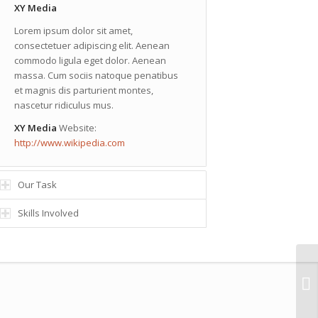
XY Media
Lorem ipsum dolor sit amet,
consectetuer adipiscing elit. Aenean
commodo ligula eget dolor. Aenean
massa. Cum sociis natoque penatibus
et magnis dis parturient montes,
nascetur ridiculus mus.
XY Media
Website:
http://www.wikipedia.com
Our Task
Skills Involved