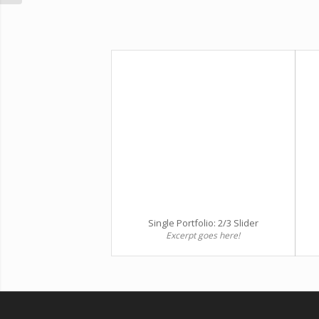
Single Portfolio: 2/3 Slider
Excerpt goes here!