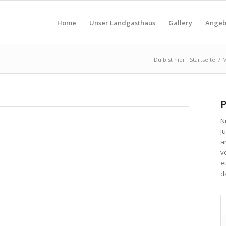
Home
Unser Landgasthaus
Gallery
Angeb
Du bist hier:
Startseite
/
M
P
N
ju
a
v
e
d