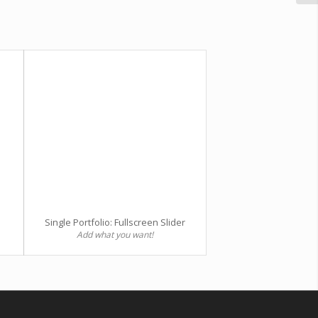
Single Portfolio: Fullscreen Slider
Add what you want!